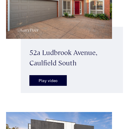
52a Ludbrook Avenue,
Caulfield South
Play video