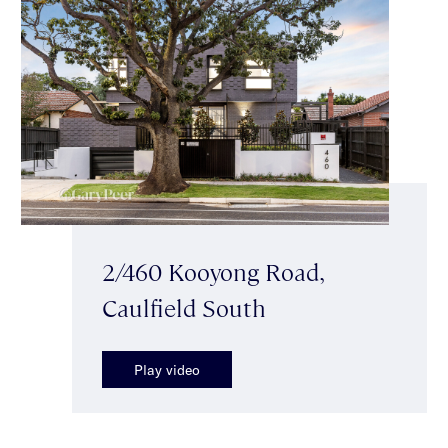
2/460 Kooyong Road,
Caulfield South
Play video