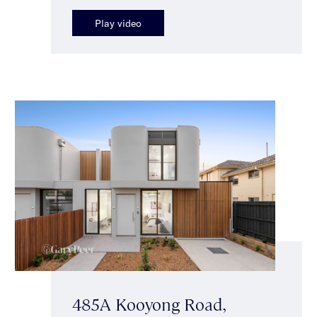
Play video
485A Kooyong Road,