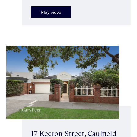
Play video
17 Keeron Street, Caulfield