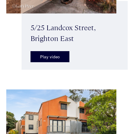
5/25 Landcox Street,
Brighton East
Play video