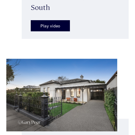
South
Play video