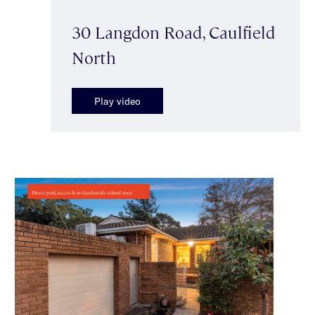
30 Langdon Road, Caulfield
North
Play video