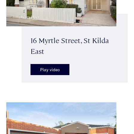
16 Myrtle Street, St Kilda
East
Play video