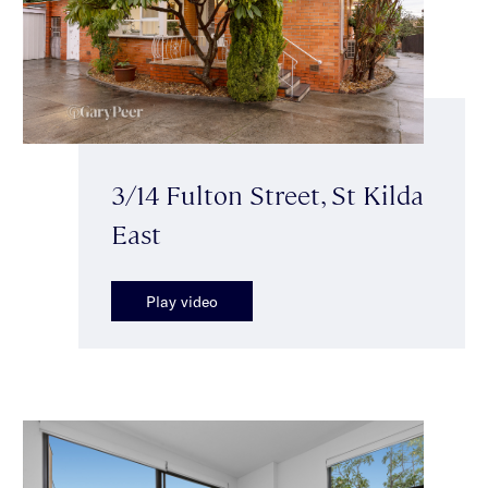
3/14 Fulton Street, St Kilda
East
Play video