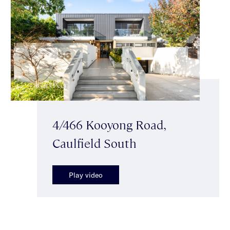
4/466 Kooyong Road,
Caulfield South
Play video