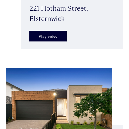
221 Hotham Street,
Elsternwick
Play video