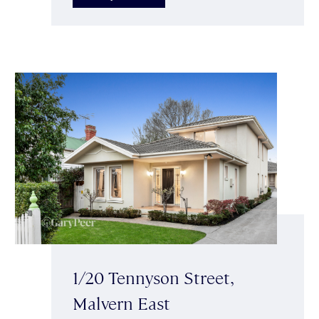
1/20 Tennyson Street,
Malvern East