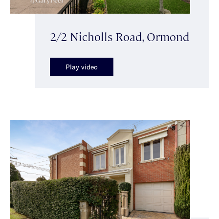
2/2 Nicholls Road, Ormond
Play video