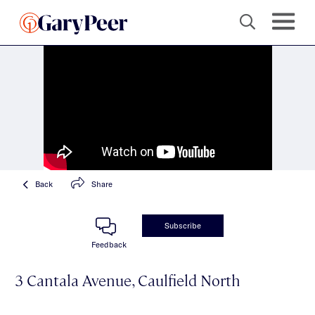
Back
Share
Subscribe
Feedback
3 Cantala Avenue, Caulfield North