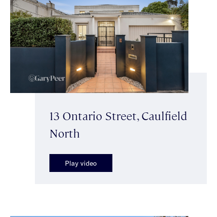
13 Ontario Street, Caulfield
North
Play video