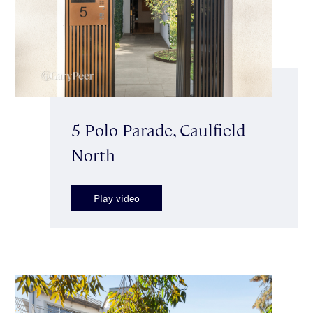
5 Polo Parade, Caulfield
North
Play video