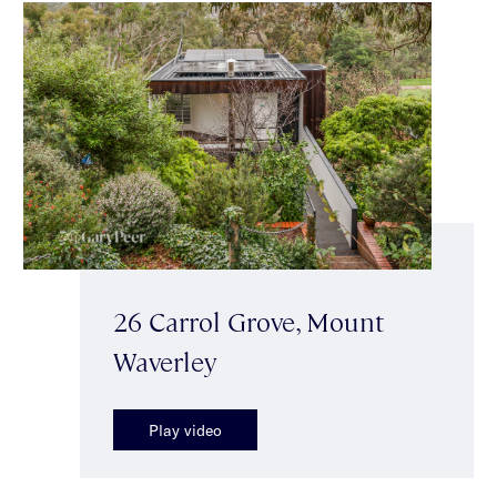
26 Carrol Grove, Mount
Waverley
Play video