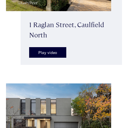
1 Raglan Street, Caulfield
North
Play video