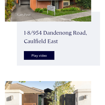
1-8/954 Dandenong Road,
Caulfield East
Play video