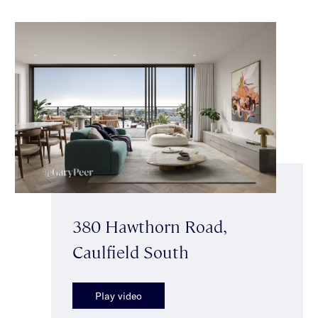
380 Hawthorn Road,
Caulfield South
Play video