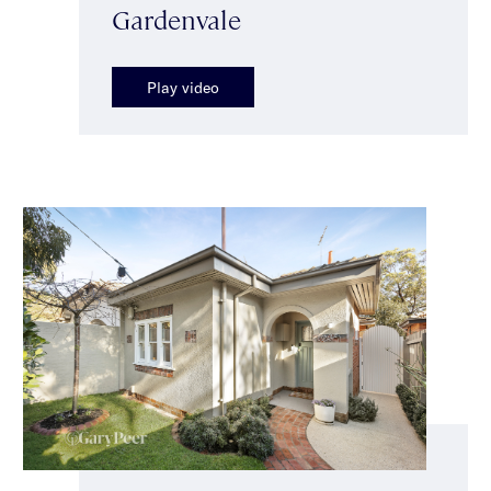
Gardenvale
Play video