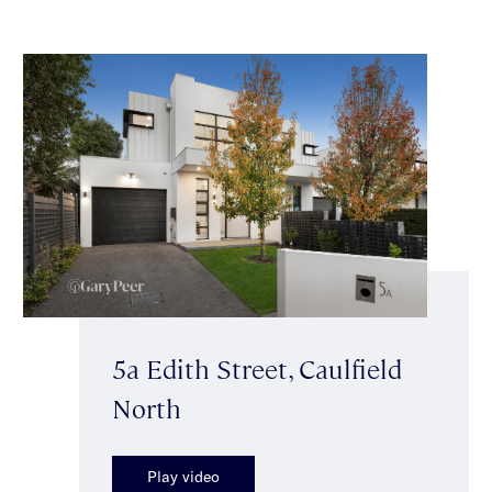
5a Edith Street, Caulfield
North
Play video