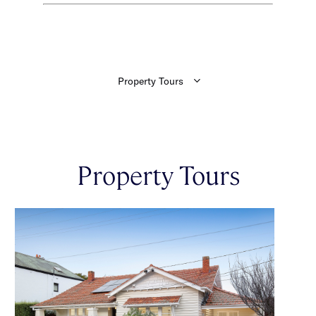
Property Tours