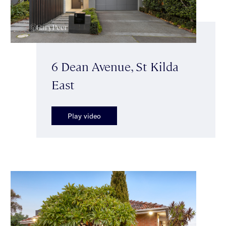
6 Dean Avenue, St Kilda
East
Play video