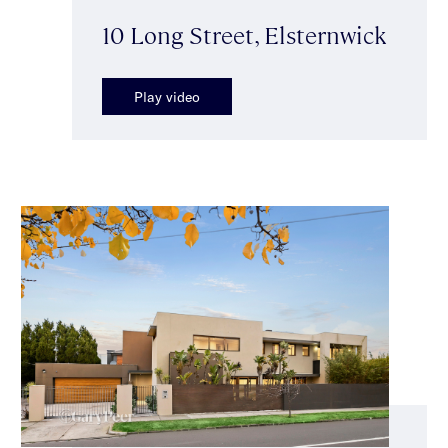
10 Long Street, Elsternwick
Play video