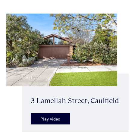
3 Lamellah Street, Caulfield
Play video