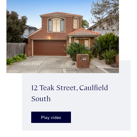
12 Teak Street, Caulfield
South
Play video