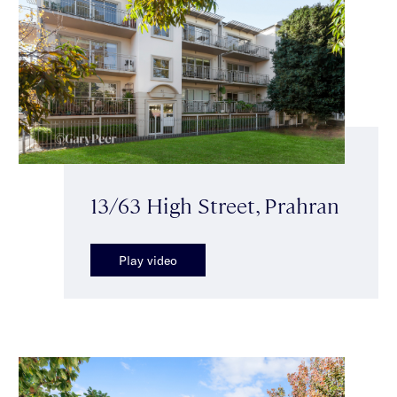
13/63 High Street, Prahran
Play video