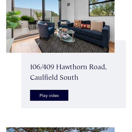
106/409 Hawthorn Road,
Caulfield South
Play video