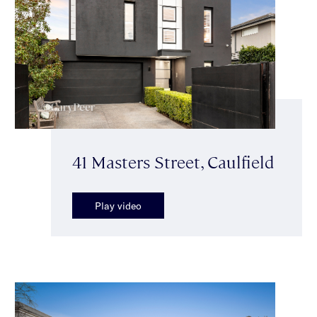
41 Masters Street, Caulfield
Play video