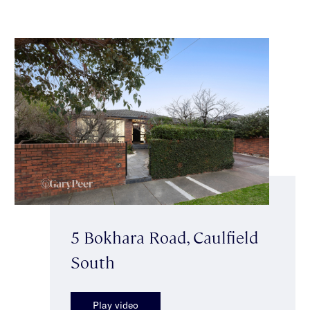
5 Bokhara Road, Caulfield
South
Play video