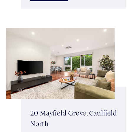
20 Mayfield Grove, Caulfield
North