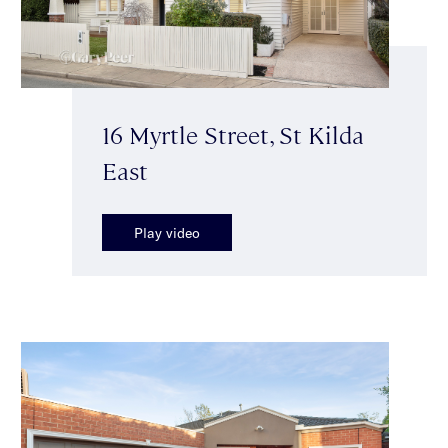
16 Myrtle Street, St Kilda
East
Play video