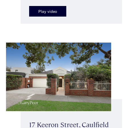
Play video
17 Keeron Street, Caulfield