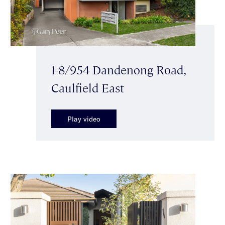
1-8/954 Dandenong Road,
Caulfield East
Play video