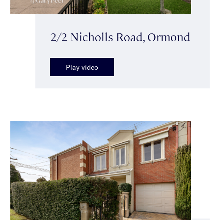
2/2 Nicholls Road, Ormond
Play video