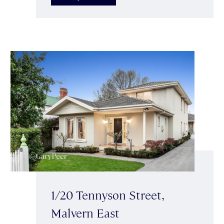
1/20 Tennyson Street,
Malvern East