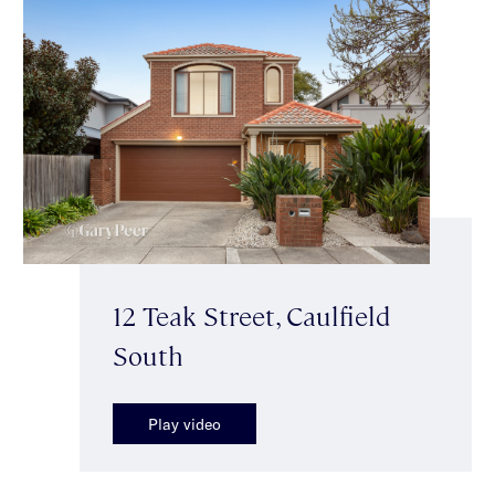
12 Teak Street, Caulfield
South
Play video