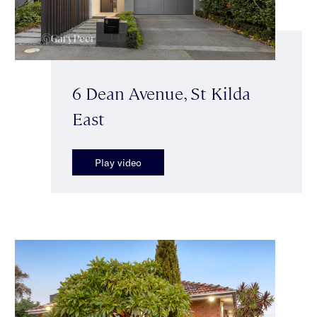
6 Dean Avenue, St Kilda
East
Play video