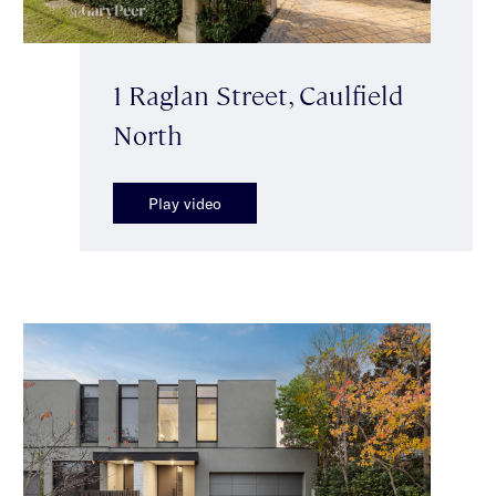
1 Raglan Street, Caulfield
North
Play video