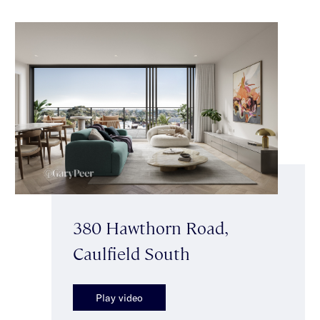
380 Hawthorn Road,
Caulfield South
Play video