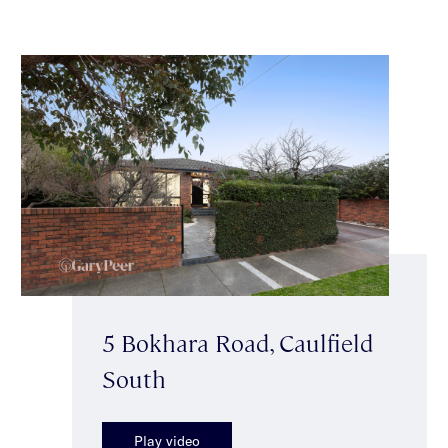
5 Bokhara Road, Caulfield
South
Play video