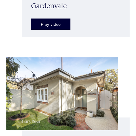
Gardenvale
Play video