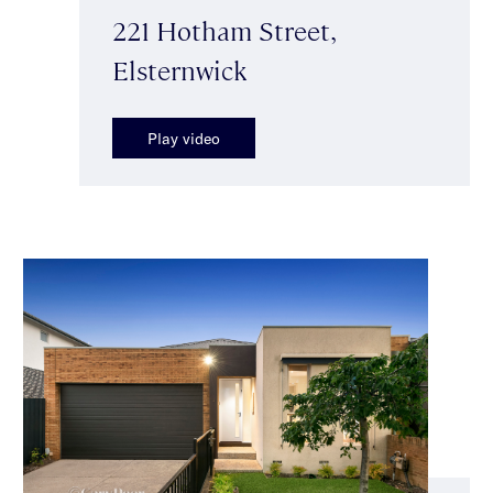
221 Hotham Street,
Elsternwick
Play video