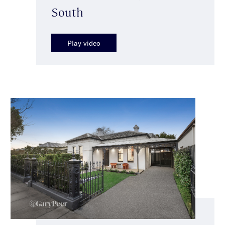
South
Play video