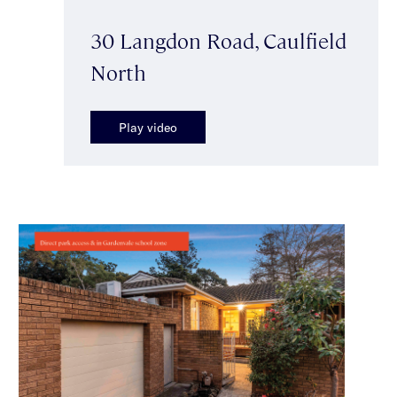
30 Langdon Road, Caulfield
North
Play video