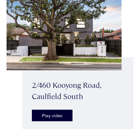
2/460 Kooyong Road,
Caulfield South
Play video