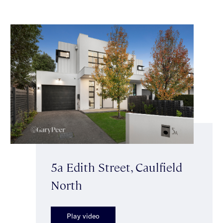
5a Edith Street, Caulfield
North
Play video