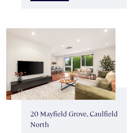
20 Mayfield Grove, Caulfield
North