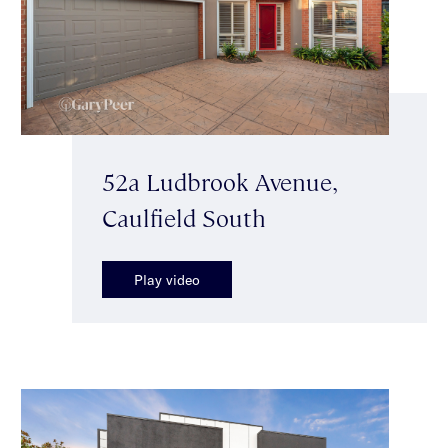
52a Ludbrook Avenue,
Caulfield South
Play video