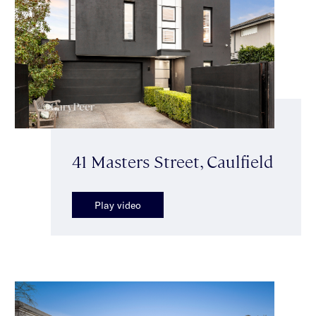
41 Masters Street, Caulfield
Play video