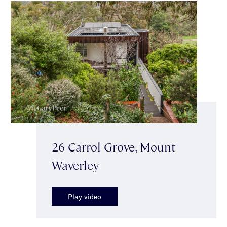
26 Carrol Grove, Mount
Waverley
Play video