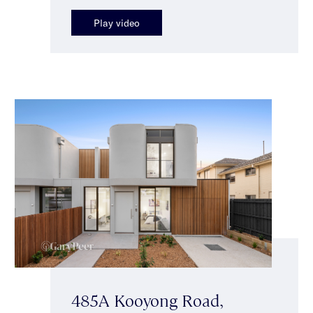
Play video
485A Kooyong Road,