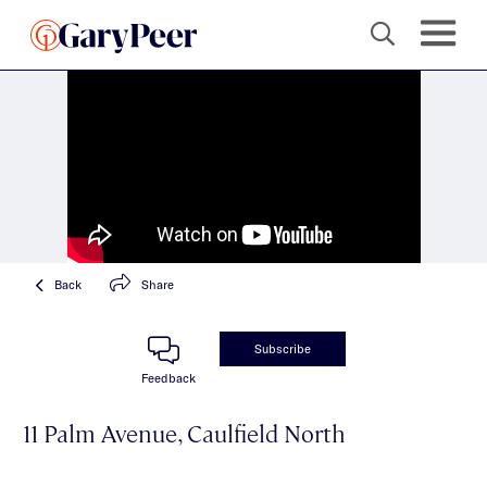
Back
Share
Subscribe
Feedback
11 Palm Avenue, Caulfield North