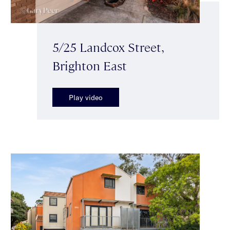
5/25 Landcox Street,
Brighton East
Play video