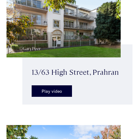
13/63 High Street, Prahran
Play video