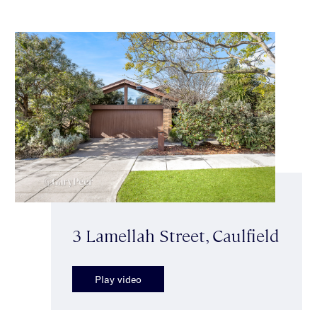
3 Lamellah Street, Caulfield
Play video