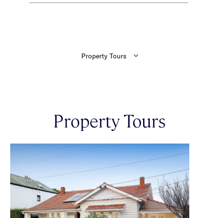
Property Tours