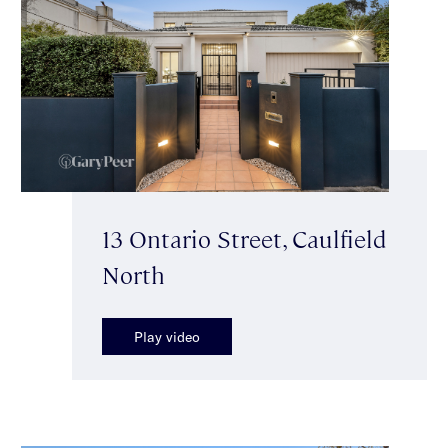
13 Ontario Street, Caulfield
North
Play video