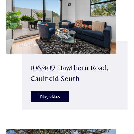
106/409 Hawthorn Road,
Caulfield South
Play video