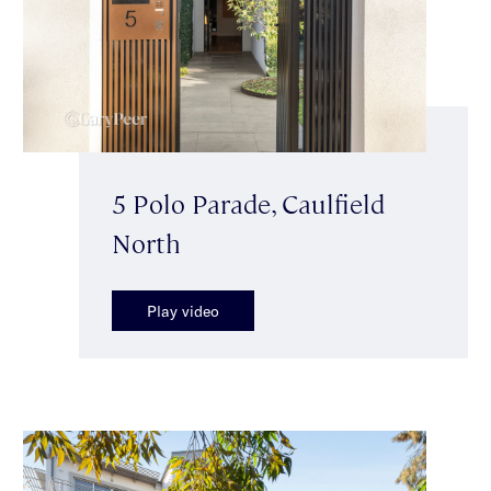
5 Polo Parade, Caulfield
North
Play video