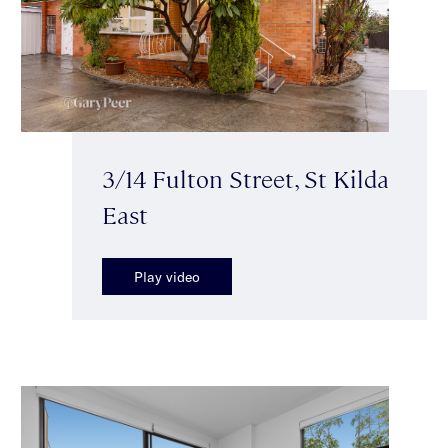
3/14 Fulton Street, St Kilda
East
Play video