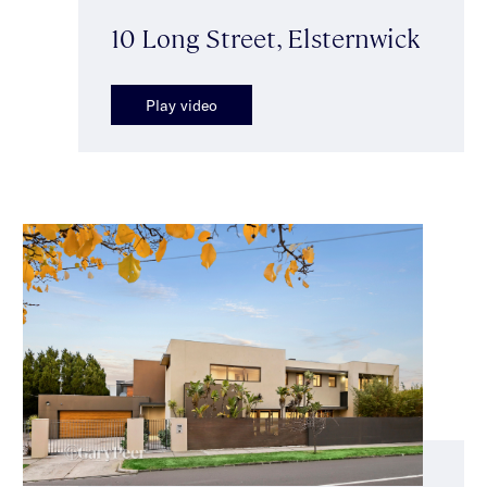
10 Long Street, Elsternwick
Play video