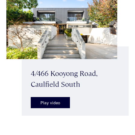
4/466 Kooyong Road,
Caulfield South
Play video