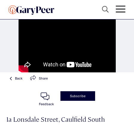
Back
Share
Subscribe
Feedback
1a Lonsdale Street, Caulfield South