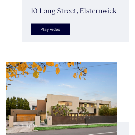
10 Long Street, Elsternwick
Play video