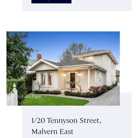
1/20 Tennyson Street,
Malvern East