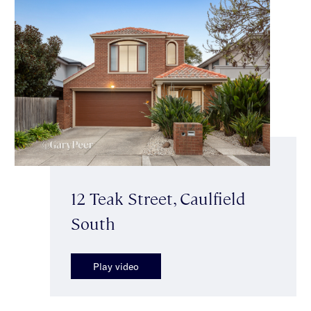
12 Teak Street, Caulfield
South
Play video