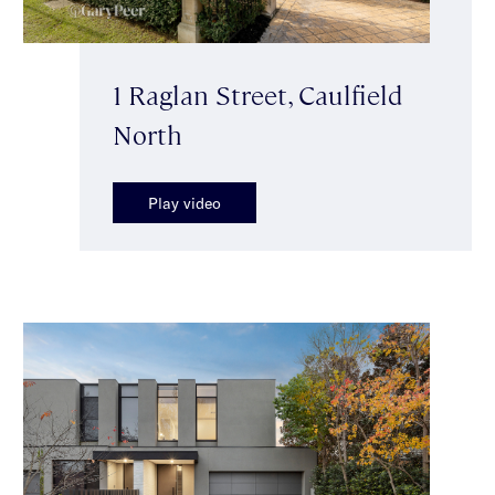
1 Raglan Street, Caulfield
North
Play video