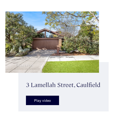
3 Lamellah Street, Caulfield
Play video