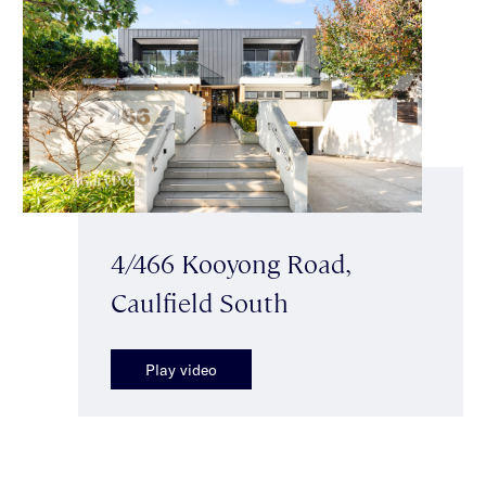
4/466 Kooyong Road,
Caulfield South
Play video