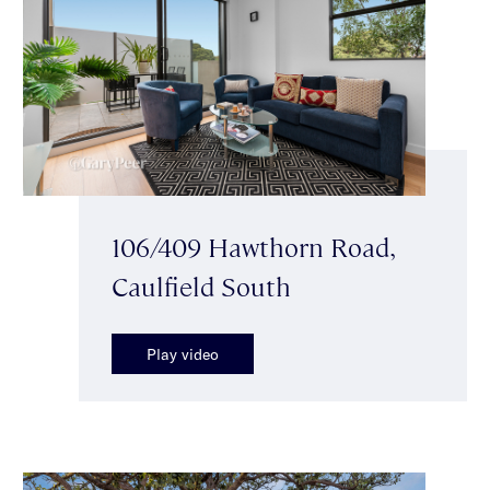
106/409 Hawthorn Road,
Caulfield South
Play video