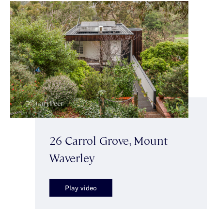
26 Carrol Grove, Mount
Waverley
Play video