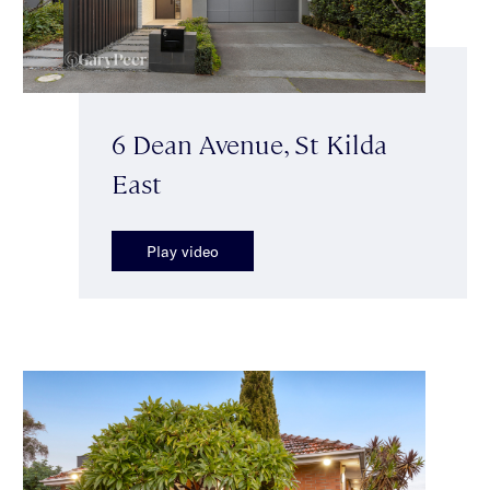
6 Dean Avenue, St Kilda
East
Play video