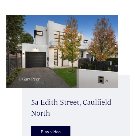
5a Edith Street, Caulfield
North
Play video