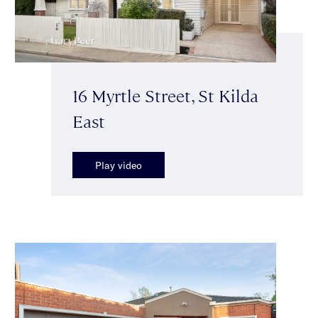
16 Myrtle Street, St Kilda
East
Play video