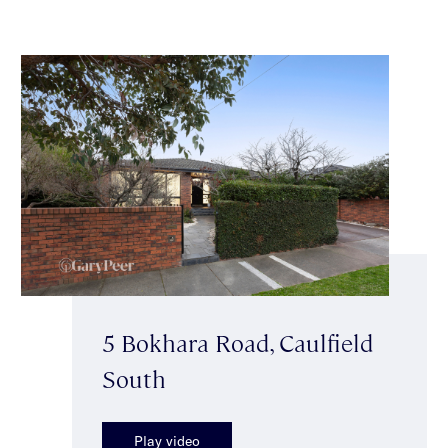
5 Bokhara Road, Caulfield
South
Play video