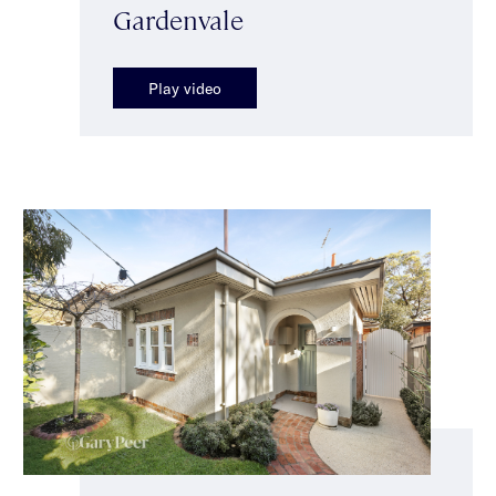
Gardenvale
Play video