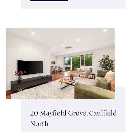
20 Mayfield Grove, Caulfield
North