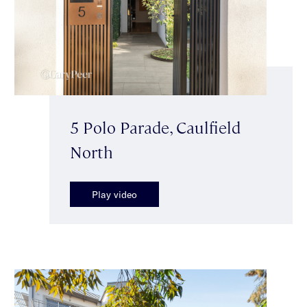
5 Polo Parade, Caulfield
North
Play video