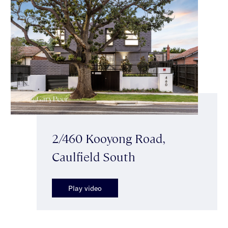
2/460 Kooyong Road,
Caulfield South
Play video