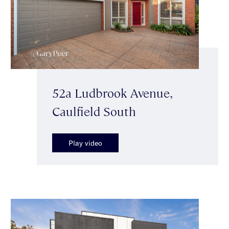
52a Ludbrook Avenue,
Caulfield South
Play video