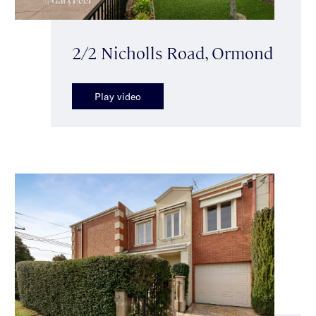
2/2 Nicholls Road, Ormond
Play video