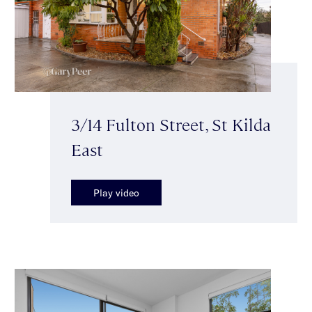
3/14 Fulton Street, St Kilda
East
Play video