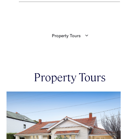
Property Tours