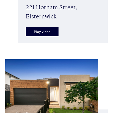
221 Hotham Street,
Elsternwick
Play video