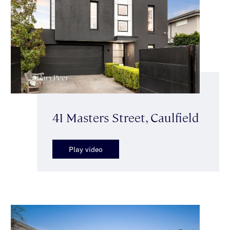
41 Masters Street, Caulfield
Play video