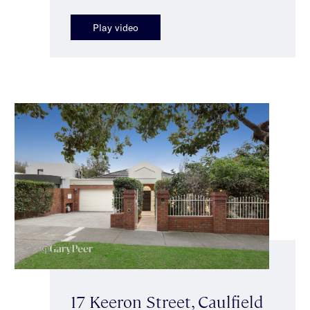
Play video
17 Keeron Street, Caulfield