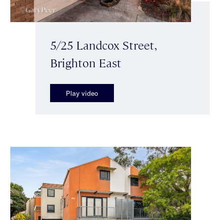
5/25 Landcox Street,
Brighton East
Play video