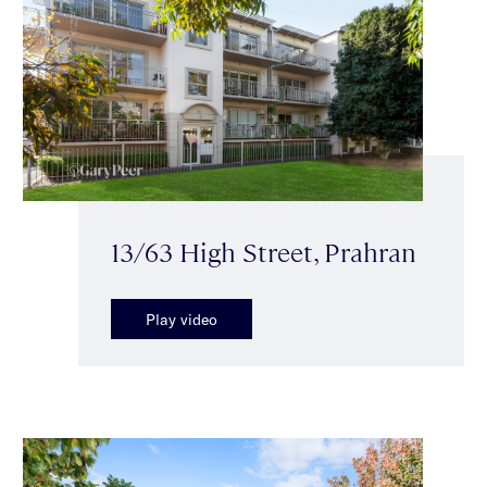
13/63 High Street, Prahran
Play video