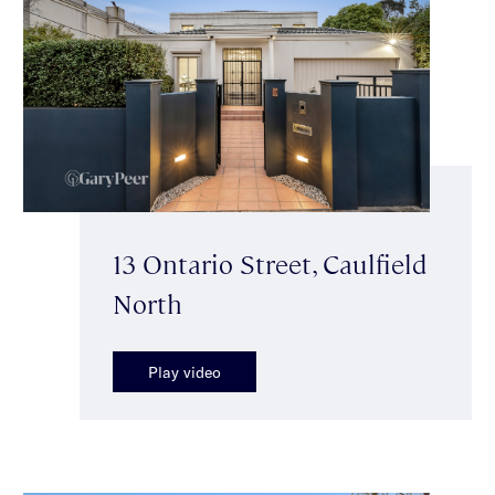
13 Ontario Street, Caulfield
North
Play video