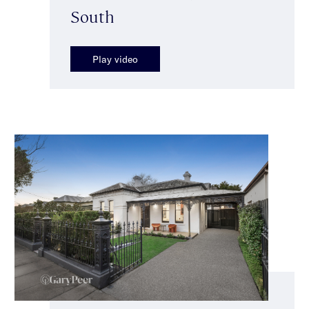
South
Play video