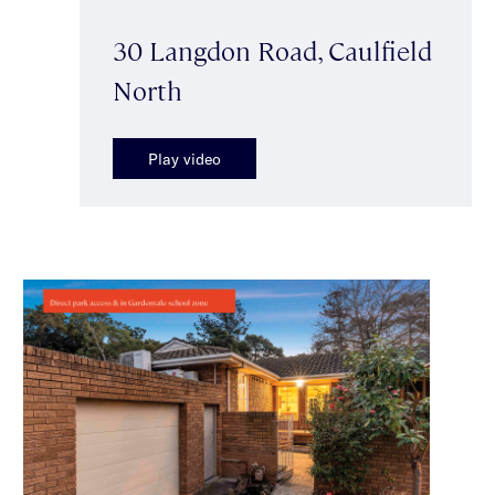
30 Langdon Road, Caulfield
North
Play video