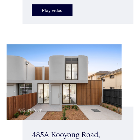
Play video
485A Kooyong Road,