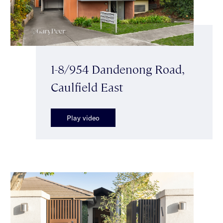
1-8/954 Dandenong Road,
Caulfield East
Play video