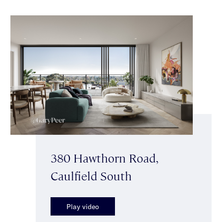
380 Hawthorn Road,
Caulfield South
Play video