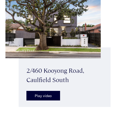
2/460 Kooyong Road,
Caulfield South
Play video