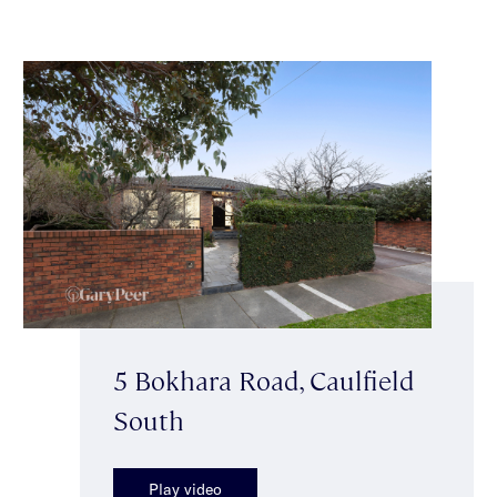
5 Bokhara Road, Caulfield
South
Play video