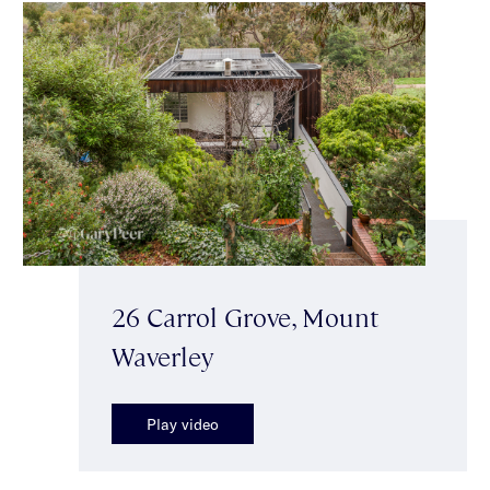
26 Carrol Grove, Mount
Waverley
Play video