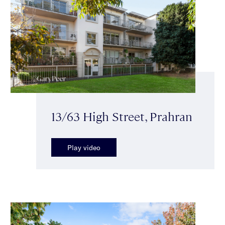
13/63 High Street, Prahran
Play video