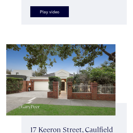
Play video
17 Keeron Street, Caulfield