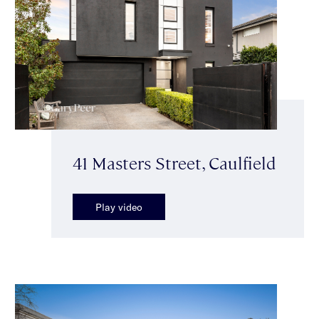
41 Masters Street, Caulfield
Play video