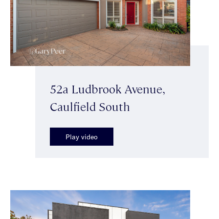
52a Ludbrook Avenue,
Caulfield South
Play video