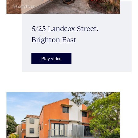
5/25 Landcox Street,
Brighton East
Play video