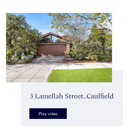
3 Lamellah Street, Caulfield
Play video