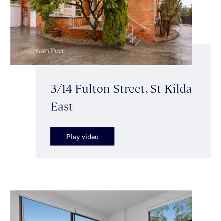
3/14 Fulton Street, St Kilda
East
Play video