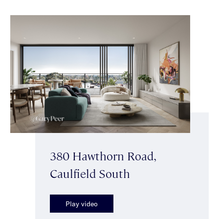
380 Hawthorn Road,
Caulfield South
Play video