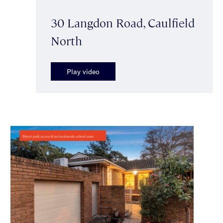
30 Langdon Road, Caulfield
North
Play video