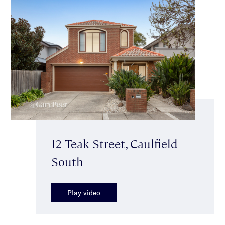
12 Teak Street, Caulfield
South
Play video