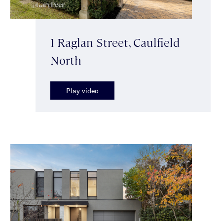
1 Raglan Street, Caulfield
North
Play video