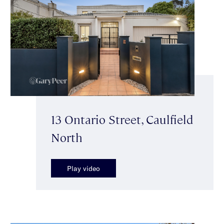
13 Ontario Street, Caulfield
North
Play video