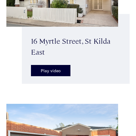
16 Myrtle Street, St Kilda
East
Play video