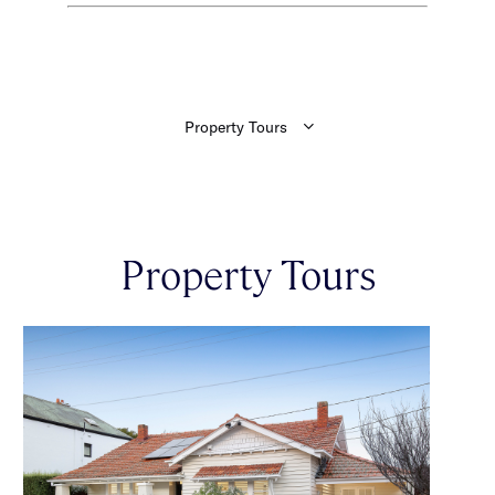
Property Tours