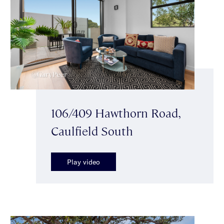
106/409 Hawthorn Road,
Caulfield South
Play video