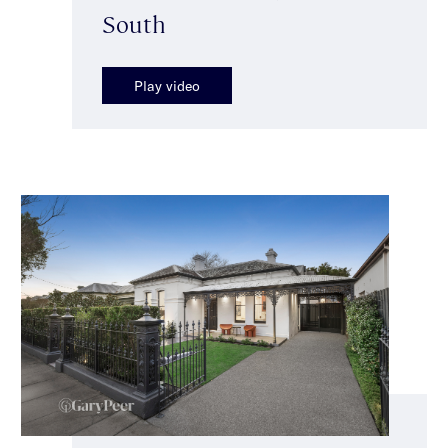
South
Play video