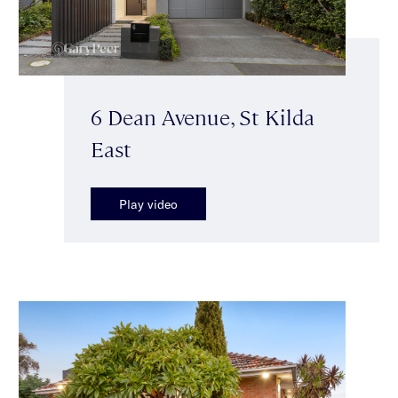
6 Dean Avenue, St Kilda
East
Play video