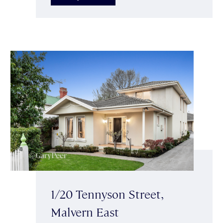
1/20 Tennyson Street,
Malvern East