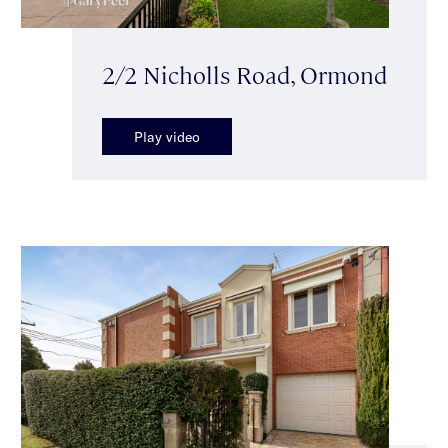
2/2 Nicholls Road, Ormond
Play video