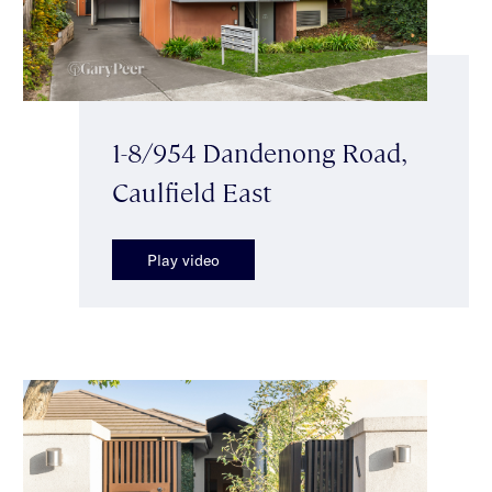
1-8/954 Dandenong Road,
Caulfield East
Play video