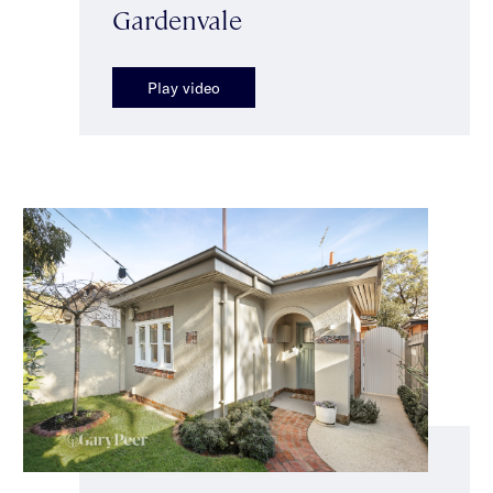
Gardenvale
Play video