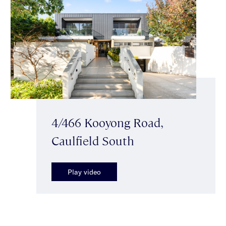
4/466 Kooyong Road,
Caulfield South
Play video