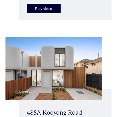
Play video
485A Kooyong Road,