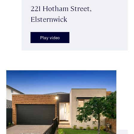
221 Hotham Street,
Elsternwick
Play video