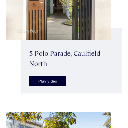
5 Polo Parade, Caulfield
North
Play video