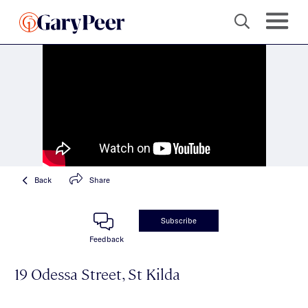
Back
Share
Subscribe
Feedback
19 Odessa Street, St Kilda