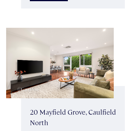
20 Mayfield Grove, Caulfield
North