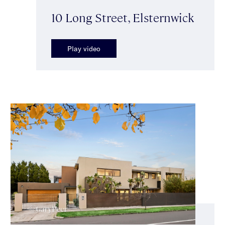
10 Long Street, Elsternwick
Play video