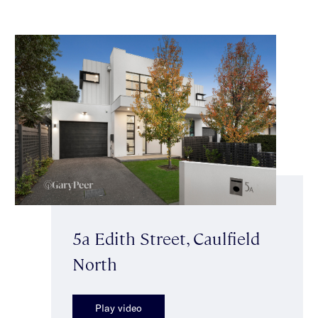
5a Edith Street, Caulfield
North
Play video