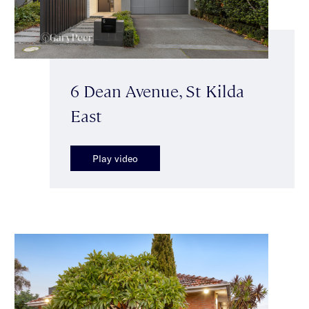
6 Dean Avenue, St Kilda
East
Play video