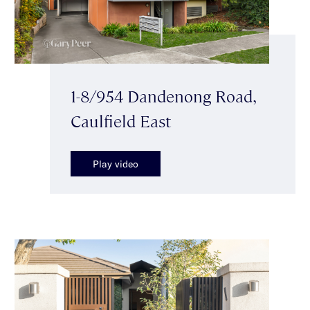
1-8/954 Dandenong Road,
Caulfield East
Play video