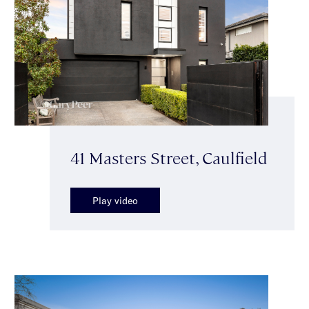
41 Masters Street, Caulfield
Play video