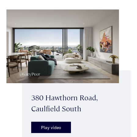
380 Hawthorn Road,
Caulfield South
Play video