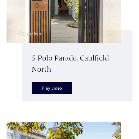
5 Polo Parade, Caulfield
North
Play video