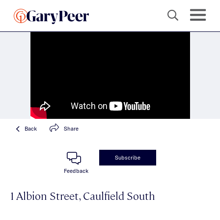
Back
Share
Subscribe
Feedback
1 Albion Street, Caulfield South