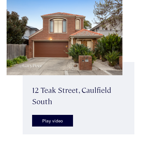
12 Teak Street, Caulfield
South
Play video