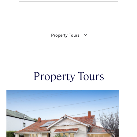
Property Tours