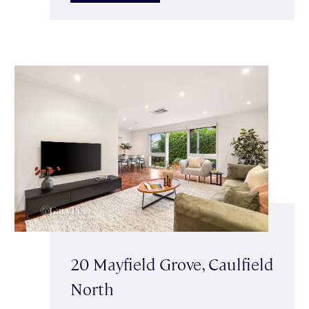
20 Mayfield Grove, Caulfield
North