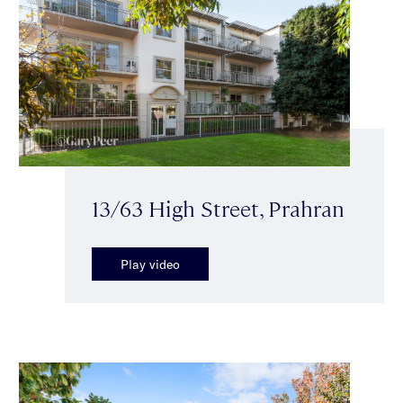
13/63 High Street, Prahran
Play video