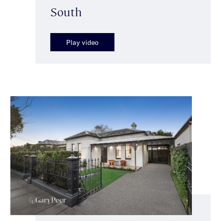
South
Play video