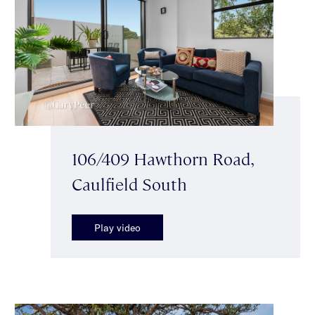
106/409 Hawthorn Road,
Caulfield South
Play video