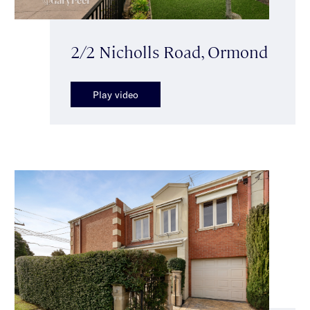
2/2 Nicholls Road, Ormond
Play video