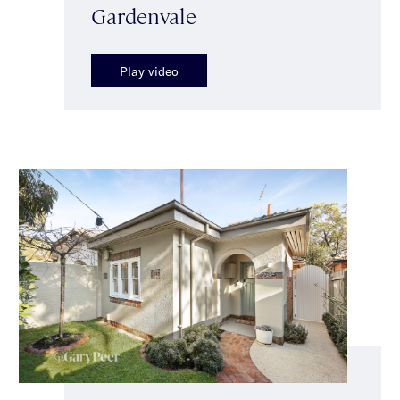
Gardenvale
Play video