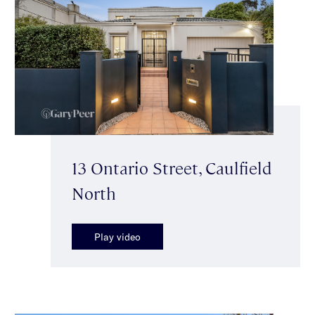
13 Ontario Street, Caulfield
North
Play video