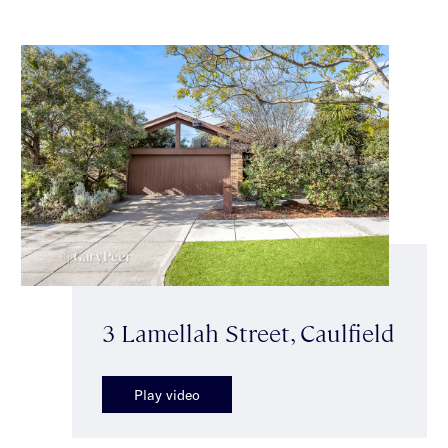
3 Lamellah Street, Caulfield
Play video