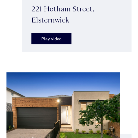
221 Hotham Street,
Elsternwick
Play video