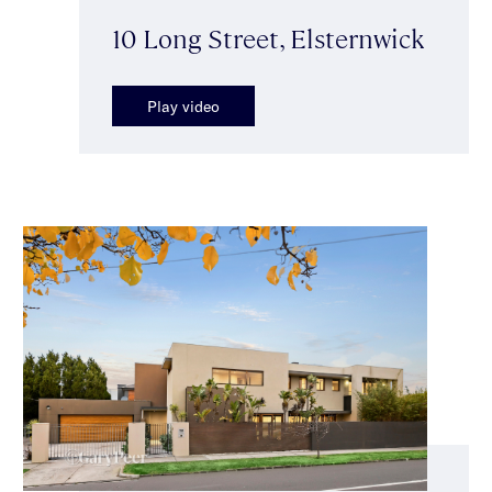
10 Long Street, Elsternwick
Play video