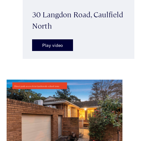
30 Langdon Road, Caulfield
North
Play video