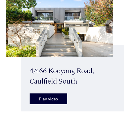
4/466 Kooyong Road,
Caulfield South
Play video