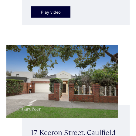
Play video
17 Keeron Street, Caulfield