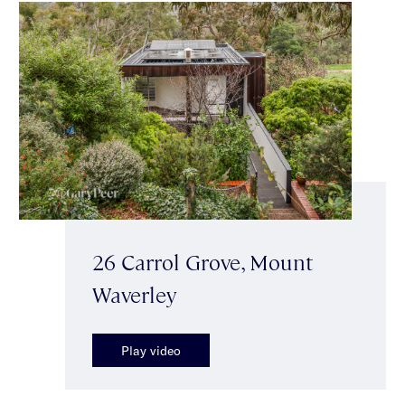
26 Carrol Grove, Mount
Waverley
Play video