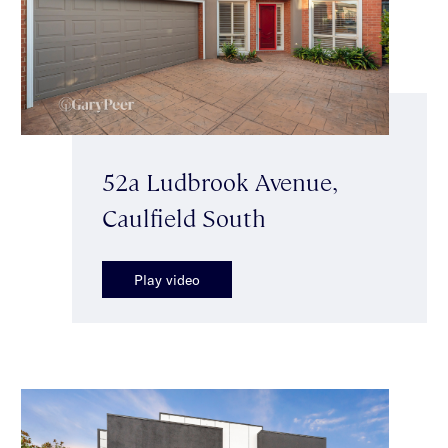
52a Ludbrook Avenue,
Caulfield South
Play video