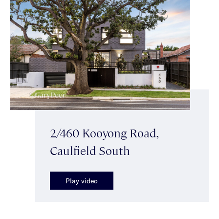
2/460 Kooyong Road,
Caulfield South
Play video