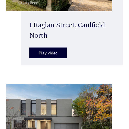
1 Raglan Street, Caulfield
North
Play video