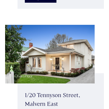
1/20 Tennyson Street,
Malvern East