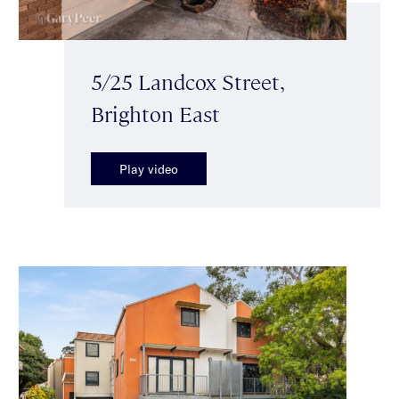
5/25 Landcox Street,
Brighton East
Play video