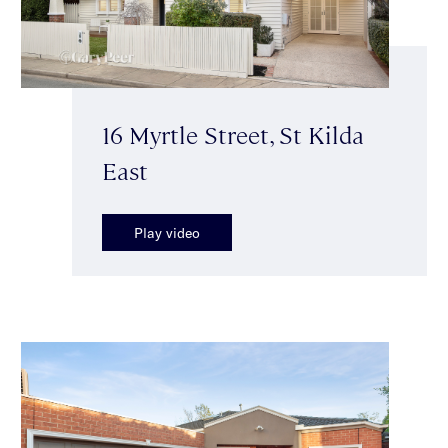
16 Myrtle Street, St Kilda
East
Play video