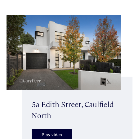
5a Edith Street, Caulfield
North
Play video