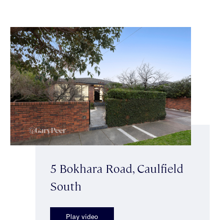
5 Bokhara Road, Caulfield
South
Play video