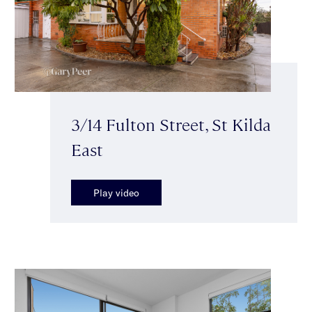
3/14 Fulton Street, St Kilda
East
Play video