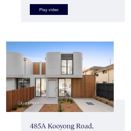
Play video
485A Kooyong Road,