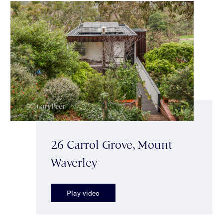
26 Carrol Grove, Mount
Waverley
Play video