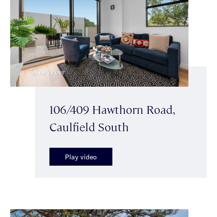
106/409 Hawthorn Road,
Caulfield South
Play video