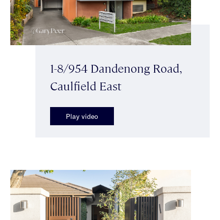
1-8/954 Dandenong Road,
Caulfield East
Play video