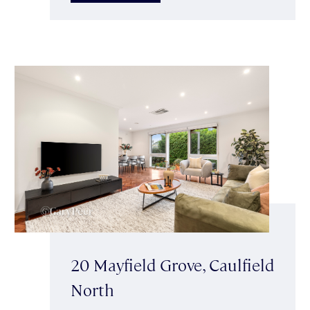
20 Mayfield Grove, Caulfield
North