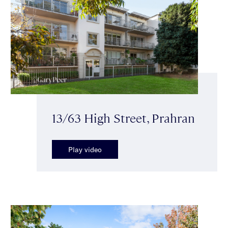
13/63 High Street, Prahran
Play video