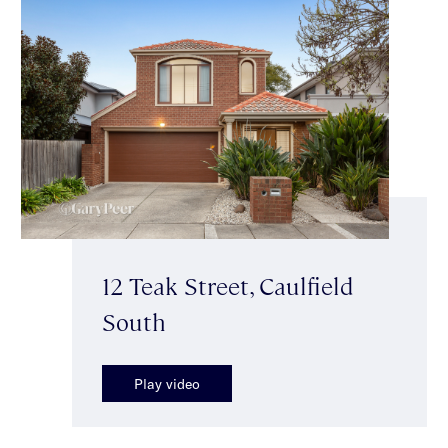
12 Teak Street, Caulfield
South
Play video