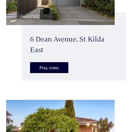
6 Dean Avenue, St Kilda
East
Play video