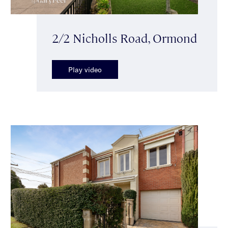
2/2 Nicholls Road, Ormond
Play video