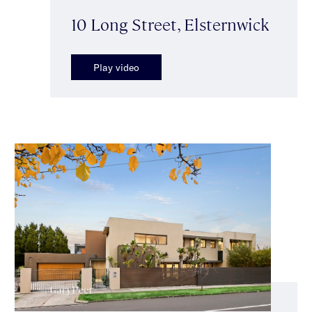
10 Long Street, Elsternwick
Play video