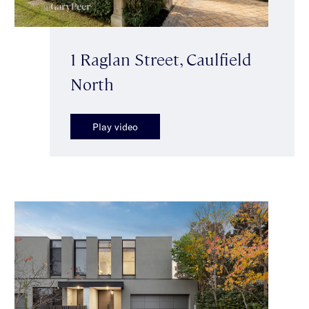
1 Raglan Street, Caulfield
North
Play video