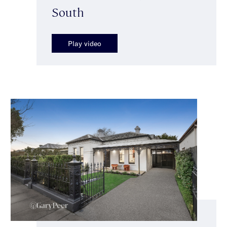
South
Play video