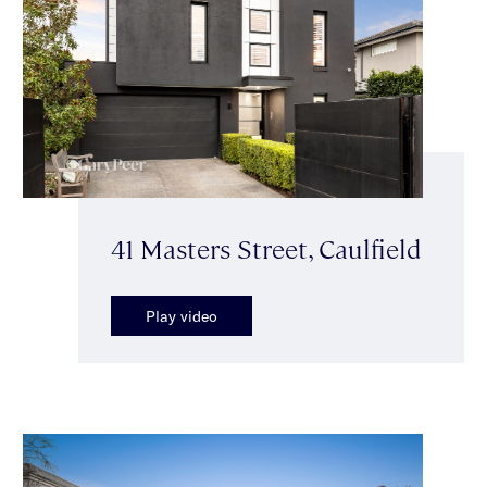
41 Masters Street, Caulfield
Play video