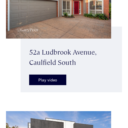
52a Ludbrook Avenue,
Caulfield South
Play video