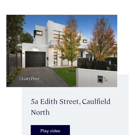
5a Edith Street, Caulfield
North
Play video