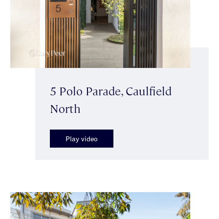
5 Polo Parade, Caulfield
North
Play video