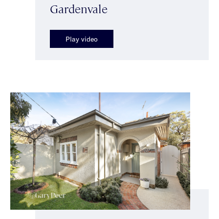
Gardenvale
Play video