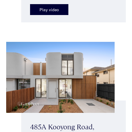
Play video
485A Kooyong Road,