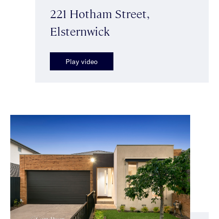
221 Hotham Street,
Elsternwick
Play video