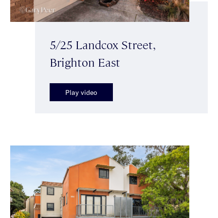
5/25 Landcox Street,
Brighton East
Play video