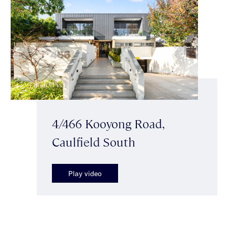
4/466 Kooyong Road,
Caulfield South
Play video