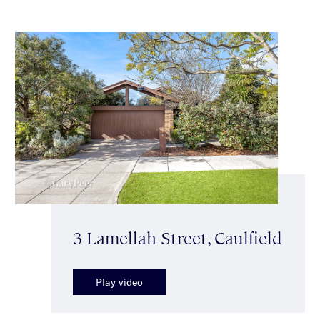
3 Lamellah Street, Caulfield
Play video