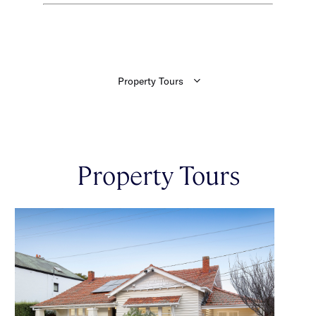
Property Tours