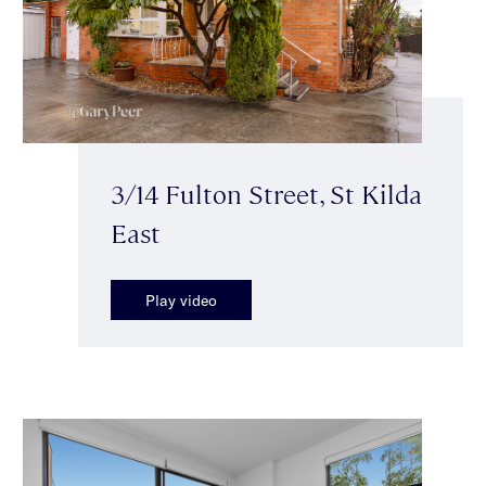
3/14 Fulton Street, St Kilda
East
Play video