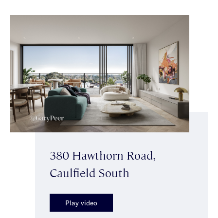
380 Hawthorn Road,
Caulfield South
Play video