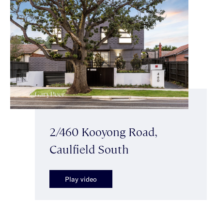
2/460 Kooyong Road,
Caulfield South
Play video