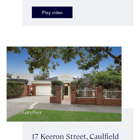
Play video
17 Keeron Street, Caulfield