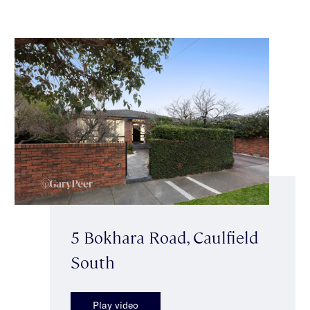
5 Bokhara Road, Caulfield
South
Play video