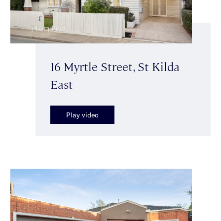
16 Myrtle Street, St Kilda
East
Play video