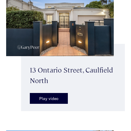
13 Ontario Street, Caulfield
North
Play video