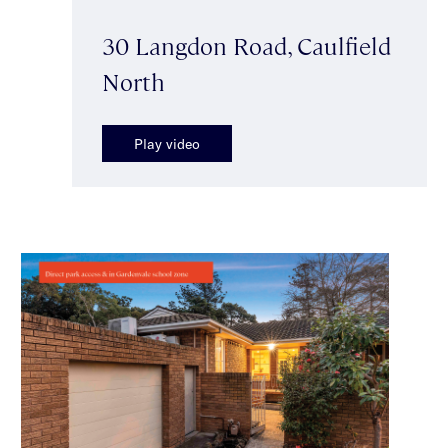
30 Langdon Road, Caulfield
North
Play video