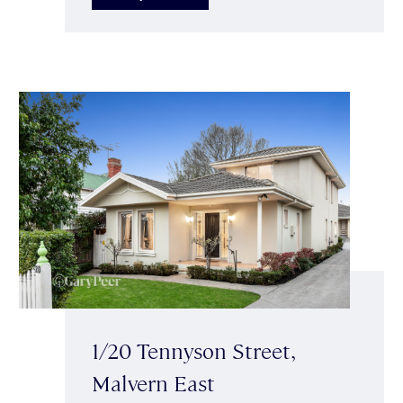
1/20 Tennyson Street,
Malvern East