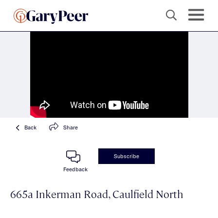
Back
Share
Subscribe
Feedback
665a Inkerman Road, Caulfield North