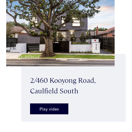
2/460 Kooyong Road,
Caulfield South
Play video