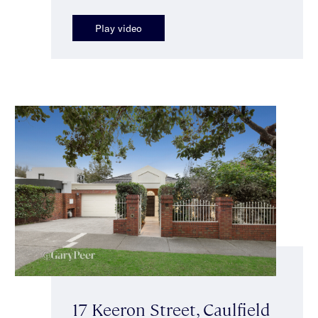
Play video
17 Keeron Street, Caulfield