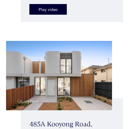
Play video
485A Kooyong Road,