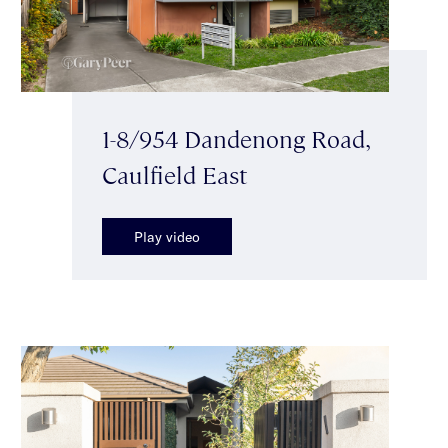
1-8/954 Dandenong Road,
Caulfield East
Play video