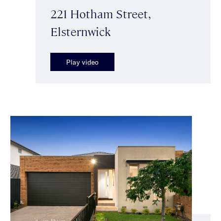
221 Hotham Street,
Elsternwick
Play video