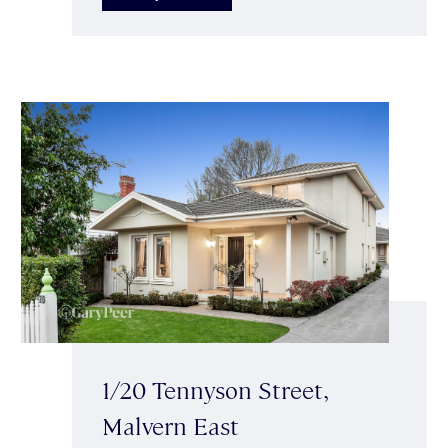
1/20 Tennyson Street,
Malvern East