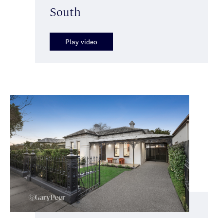
South
Play video