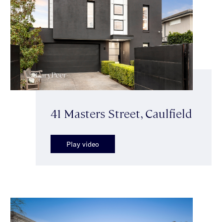
41 Masters Street, Caulfield
Play video