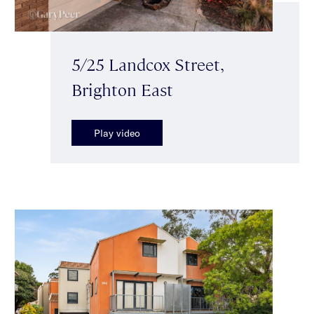
5/25 Landcox Street,
Brighton East
Play video