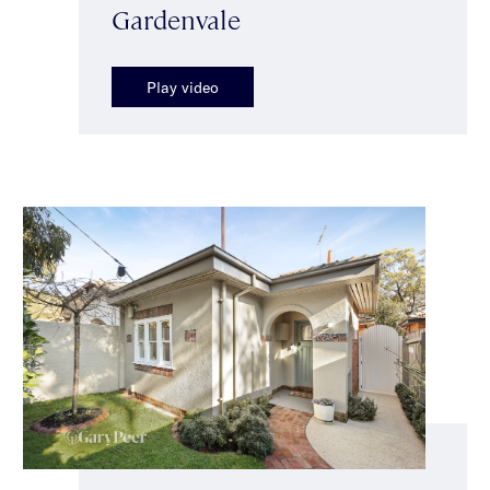
Gardenvale
Play video