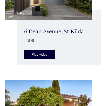
6 Dean Avenue, St Kilda
East
Play video