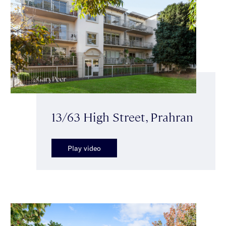
13/63 High Street, Prahran
Play video