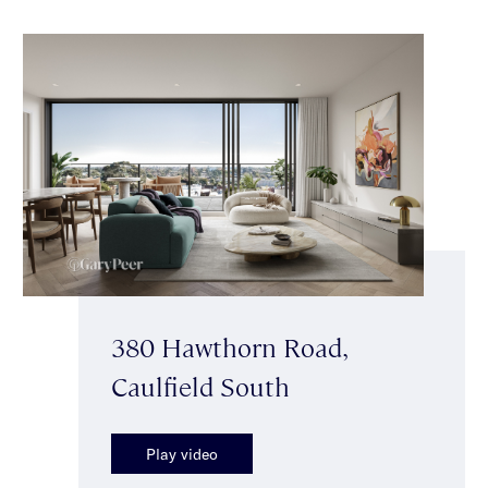
380 Hawthorn Road,
Caulfield South
Play video