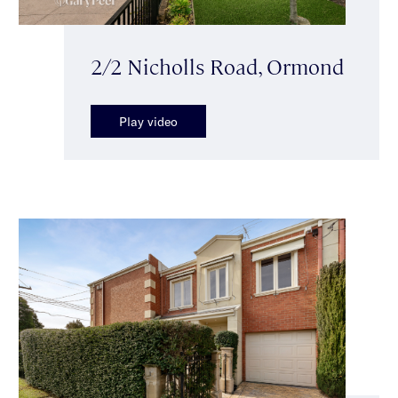
2/2 Nicholls Road, Ormond
Play video