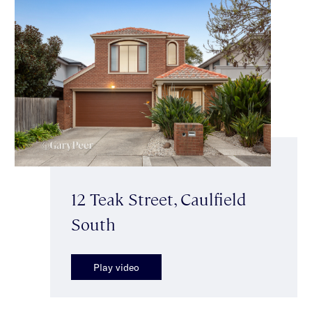
12 Teak Street, Caulfield
South
Play video