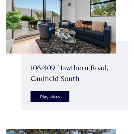
106/409 Hawthorn Road,
Caulfield South
Play video