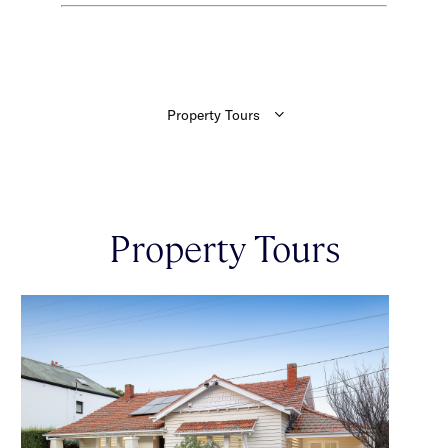
Property Tours