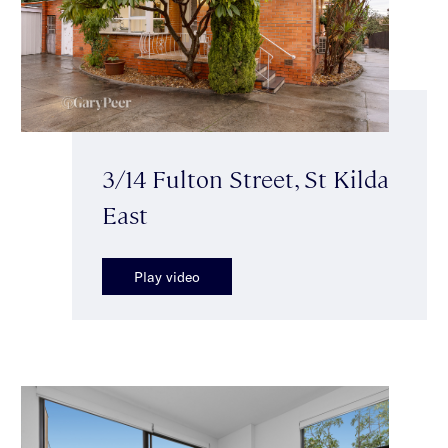
3/14 Fulton Street, St Kilda
East
Play video