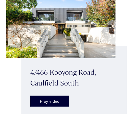
4/466 Kooyong Road,
Caulfield South
Play video