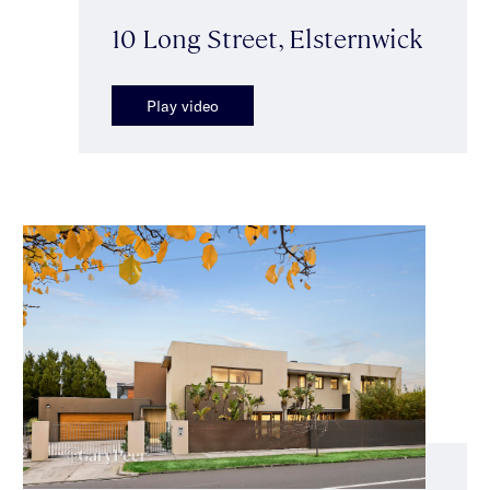
10 Long Street, Elsternwick
Play video