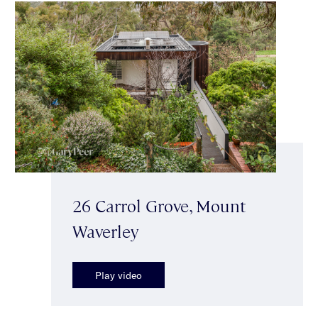
26 Carrol Grove, Mount
Waverley
Play video