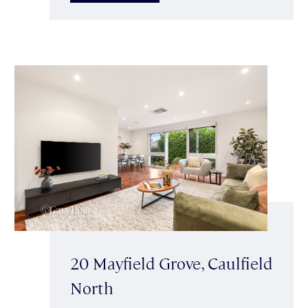
20 Mayfield Grove, Caulfield
North