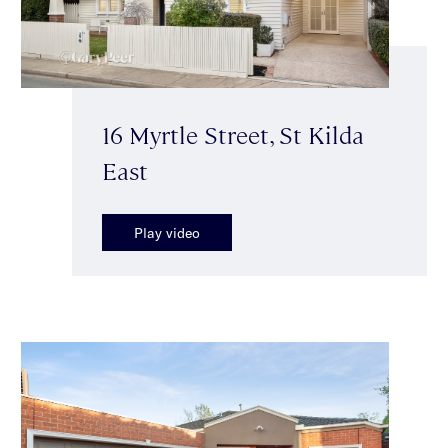
16 Myrtle Street, St Kilda
East
Play video