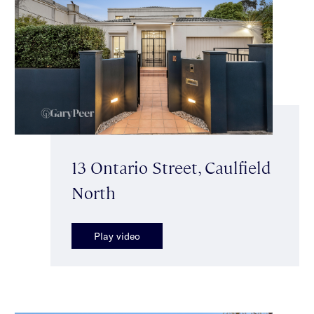
13 Ontario Street, Caulfield
North
Play video