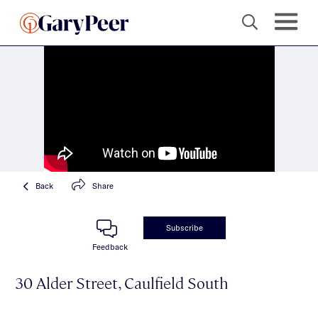
Back
Share
Subscribe
Feedback
30 Alder Street, Caulfield South