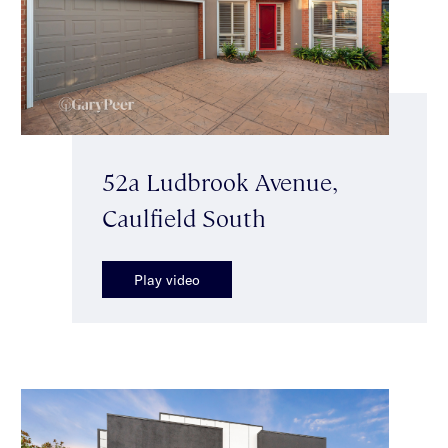
52a Ludbrook Avenue,
Caulfield South
Play video