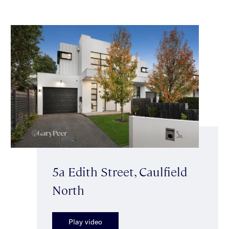
5a Edith Street, Caulfield
North
Play video