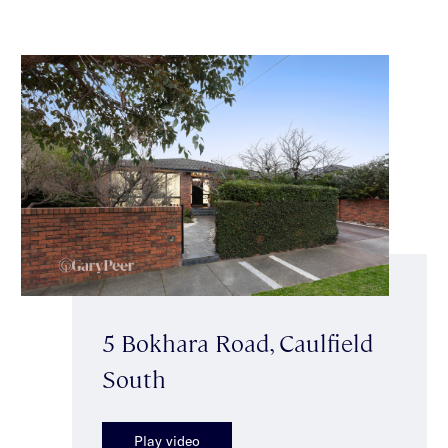
5 Bokhara Road, Caulfield
South
Play video