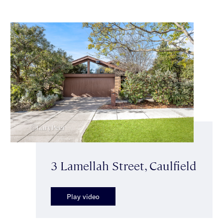
3 Lamellah Street, Caulfield
Play video