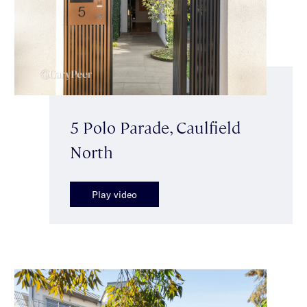
5 Polo Parade, Caulfield
North
Play video