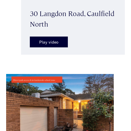
30 Langdon Road, Caulfield
North
Play video