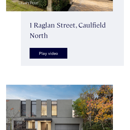
1 Raglan Street, Caulfield
North
Play video